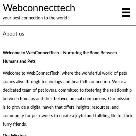
Webconnecttech
your best connection to the world !
About us
Welcome to WebConnectTech – Nurturing the Bond Between
Humans and Pets
Welcome to WebConnectTech, where the wonderful world of pets
comes alive through technology and heartfelt connection. We’re a
dedicated team of pet lovers, committed to fostering the relationship
between humans and their beloved animal companions. Our mission
is to provide a digital haven that offers insights, resources, and
community for pet owners to create a joyful and fulfilling life for their
furry friends.