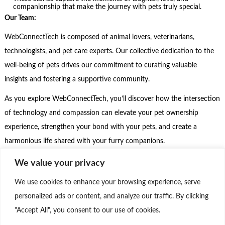
companionship that make the journey with pets truly special.
Our Team:
WebConnectTech is composed of animal lovers, veterinarians,
technologists, and pet care experts. Our collective dedication to the
well-being of pets drives our commitment to curating valuable
insights and fostering a supportive community.
As you explore WebConnectTech, you’ll discover how the intersection
of technology and compassion can elevate your pet ownership
experience, strengthen your bond with your pets, and create a
harmonious life shared with your furry companions.
Step into the realm of WebConnectTech, where technology meets the
We value your privacy
unconditional love of pets, and where we celebrate the beautiful
We use cookies to enhance your browsing experience, serve
journey of pet companionship. Join us as we embrace the joys of pet
personalized ads or content, and analyze our traffic. By clicking
parenthood, leverage technology for their well-being, and create a
"Accept All", you consent to our use of cookies.
thriving community that cherishes the incredible relationships we