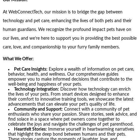
Our Mission:
At WebConnectTech, our mission is to bridge the gap between
technology and pet care, enhancing the lives of both pets and their
human guardians. We recognize the profound impact pets have on
our lives, and we’re here to support you in providing the best possible
care, love, and companionship to your furry family members.
What We Offer:
Pet Care Insights:
Explore a wealth of information on pet care,
behavior, health, and wellness. Our comprehensive guides
empower you to make informed decisions that contribute to the
well-being and happiness of your pets.
Technology Integration:
Discover how technology can enrich
the lives of your pets. From smart devices designed to enhance
their comfort to innovative training tools, we showcase the latest
advancements that can elevate your pet’s quality of life.
Community and Support:
Connect with a community of pet
enthusiasts who share your passion. Share stories, seek advice, and
find solace in a space where pet owners come together to
celebrate the joys and navigate the challenges of pet parenthood.
Heartfelt Stories:
Immerse yourself in heartwarming narratives
that highlight the deep bond between humans and their pets.
These stories capture the moments of laughter, love, and