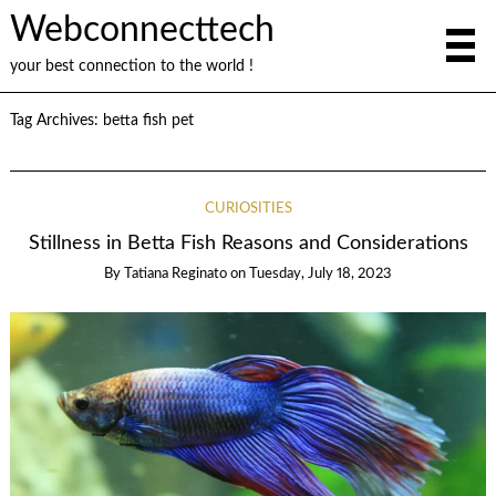
Webconnecttech
your best connection to the world !
Tag Archives:
betta fish pet
CURIOSITIES
Stillness in Betta Fish Reasons and Considerations
By
Tatiana Reginato
on
Tuesday, July 18, 2023