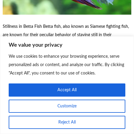
Stillness in Betta Fish Betta fish, also known as Siamese fighting fish,
are known for their peculiar behavior of staying still in their
aquariums. There are several possible reasons for this behavior:
We value your privacy
Stillness in Betta Fish: It is important to observe the behavior of the
We use cookies to enhance your browsing experience, serve
betta fish regularly to identify any significant changes. If the …
personalized ads or content, and analyze our traffic. By clicking
"Accept All", you consent to our use of cookies.
Continue Reading
0
Accept All
Customize
Theme by
Scissor Themes
Proudly powered by
WordPress
Reject All