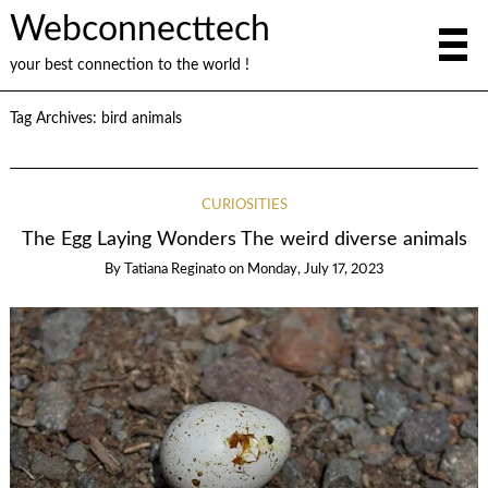
Webconnecttech
your best connection to the world !
Tag Archives:
bird animals
CURIOSITIES
The Egg Laying Wonders The weird diverse animals
By
Tatiana Reginato
on
Monday, July 17, 2023