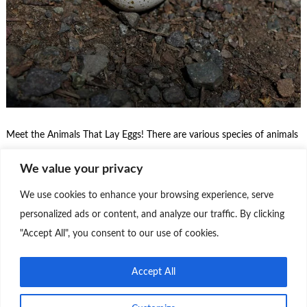
Meet the Animals That Lay Eggs! There are various species of animals
that lay eggs as part of their reproductive cycle. These animals are
We value your privacy
known as oviparous and have a unique form of reproduction where
the eggs are laid and incubated outside the mother’s body. Here are
We use cookies to enhance your browsing experience, serve
some of the main classes of animals that …
personalized ads or content, and analyze our traffic. By clicking
"Accept All", you consent to our use of cookies.
Continue Reading
0
Accept All