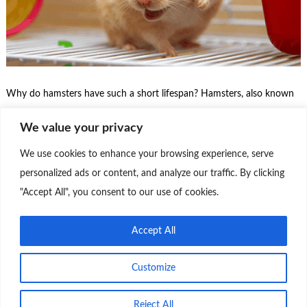
Why do hamsters have such a short lifespan? Hamsters, also known
as hamsters or hamstros, are small rodents that are popular as pets.
We value your privacy
Unfortunately, they have a relatively short lifespan compared to other
pets, such as dogs and cats. There are several main reasons why
We use cookies to enhance your browsing experience, serve
hamsters live for a short time: Keep reading about, Short …
personalized ads or content, and analyze our traffic. By clicking
"Accept All", you consent to our use of cookies.
Continue Reading
0
Accept All
Customize
Reject All