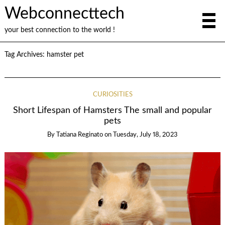
Webconnecttech
your best connection to the world !
Tag Archives:
hamster pet
CURIOSITIES
Short Lifespan of Hamsters The small and popular
pets
By
Tatiana Reginato
on
Tuesday, July 18, 2023