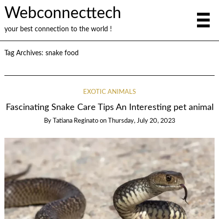
Webconnecttech
your best connection to the world !
Tag Archives:
snake food
EXOTIC ANIMALS
Fascinating Snake Care Tips An Interesting pet animal
By
Tatiana Reginato
on
Thursday, July 20, 2023