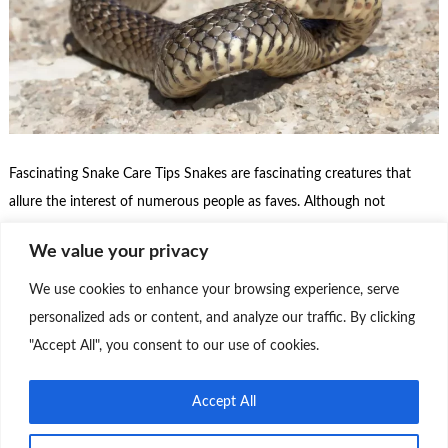
Fascinating Snake Care Tips Snakes are fascinating creatures that
allure the interest of numerous people as faves. Although not
everyone is familiar with the idea of having a snake as a pet, these
We value your privacy
reptiles have come decreasingly popular among fantastic beast
suckers. Then’s some important information about keeping snakes as
We use cookies to enhance your browsing experience, serve
faves. Species Diversity There are …
personalized ads or content, and analyze our traffic. By clicking
"Accept All", you consent to our use of cookies.
Continue Reading
0
Accept All