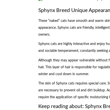
Sphynx Breed Unique Appeara
These “naked” cats have smooth and warm skin,
appearance, Sphynx cats are friendly, intelligent
owners.
Sphynx cats are highly interactive and enjoy 
and sociable temperament, constantly seeking a
Although they may appear vulnerable without fu
hair. This layer of hair is responsible for regu
winter and cool down in summer.
The skin of Sphynx cats requires special care. Si
are necessary to prevent oil and dirt buildup. 
require the application of specific moisturizing l
Keep reading about: Sphynx B