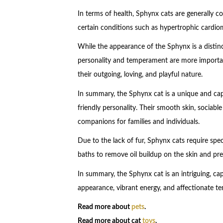
In terms of health, Sphynx cats are generally 
certain conditions such as hypertrophic cardiom
While the appearance of the Sphynx is a distinc
personality and temperament are more importa
their outgoing, loving, and playful nature.
In summary, the Sphynx cat is a unique and cap
friendly personality. Their smooth skin, sociab
companions for families and individuals.
Due to the lack of fur, Sphynx cats require spec
baths to remove oil buildup on the skin and pre
In summary, the Sphynx cat is an intriguing, capt
appearance, vibrant energy, and affectionate
Read more about
pets
.
Read more about cat
toys
.