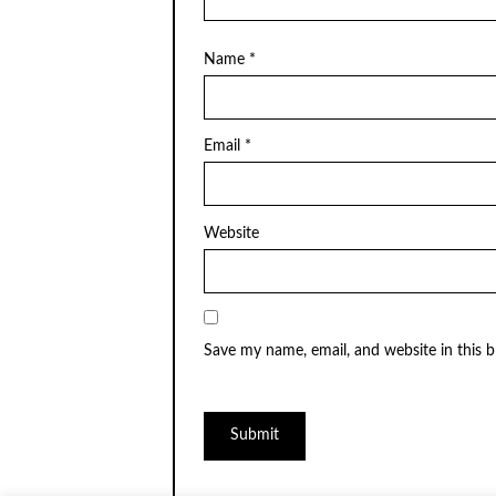
Name
*
Email
*
Website
Save my name, email, and website in this 