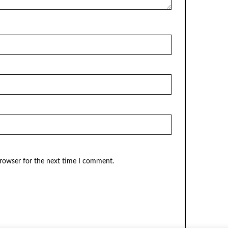
browser for the next time I comment.