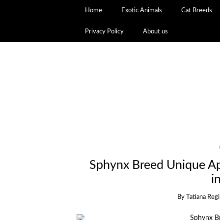
Home
Exotic Animals
Cat Breeds
Privacy Policy
About us
Sphynx Breed Unique Ap
i
By
Tatiana Reg