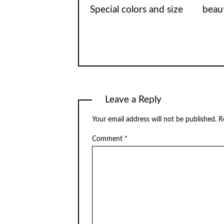
Special colors and size
beaut
Leave a Reply
Your email address will not be published.
R
Comment
*