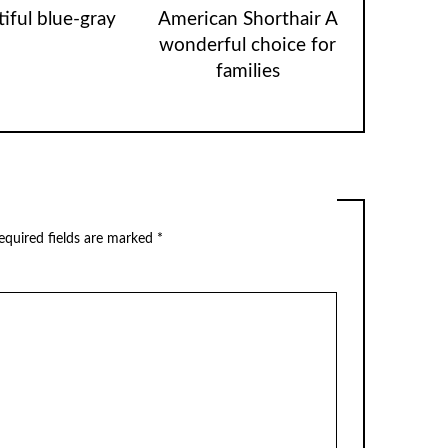
iful blue-gray
American Shorthair A
wonderful choice for
families
equired fields are marked
*