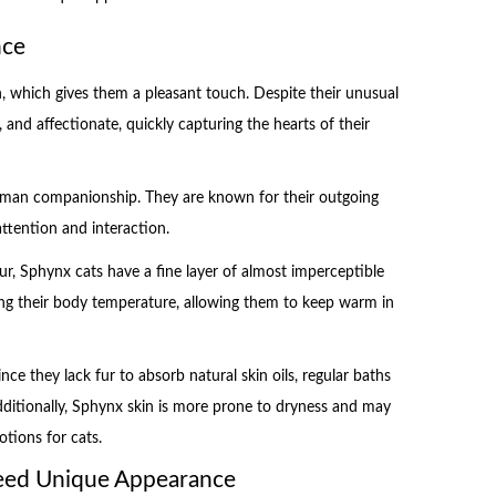
nce
 which gives them a pleasant touch. Despite their unusual
, and affectionate, quickly capturing the hearts of their
human companionship. They are known for their outgoing
ttention and interaction.
r, Sphynx cats have a fine layer of almost imperceptible
lating their body temperature, allowing them to keep warm in
nce they lack fur to absorb natural skin oils, regular baths
Additionally, Sphynx skin is more prone to dryness and may
otions for cats.
reed Unique Appearance