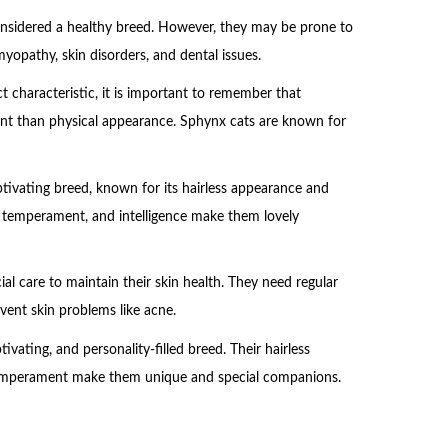
considered a healthy breed. However, they may be prone to
yopathy, skin disorders, and dental issues.
t characteristic, it is important to remember that
nt than physical appearance. Sphynx cats are known for
tivating breed, known for its hairless appearance and
le temperament, and intelligence make them lovely
ial care to maintain their skin health. They need regular
vent skin problems like acne.
ivating, and personality-filled breed. Their hairless
 temperament make them unique and special companions.