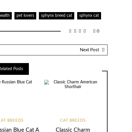
health
pet lovers
sphynx breed cat
sphynx cat
0
Next Post
Related Posts
CAT BREEDS
CAT BREEDS
ssian Blue Cat A
Classic Charm