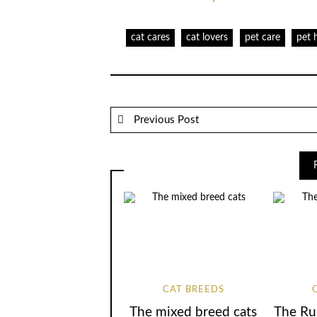
cat cares
cat lovers
pet care
pet 
Previous Post
CAT BREEDS
The mixed breed cats
The Ru