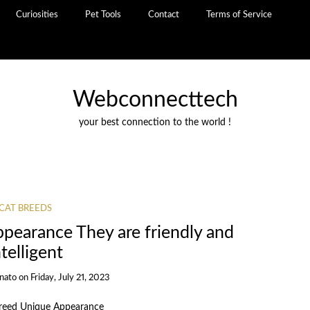
Curiosities
Pet Tools
Contact
Terms of Service
Webconnecttech
your best connection to the world !
CAT BREEDS
pearance They are friendly and
ntelligent
inato
on
Friday, July 21, 2023