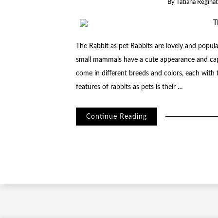
By
Tatiana Regina
The Rabbit as pet Rabbits are lovely and popul
small mammals have a cute appearance and capt
come in different breeds and colors, each with t
features of rabbits as pets is their …
Continue Reading