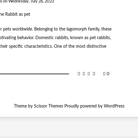
to
on
Wednesday, July 26, 2023
ar pets worldwide. Belonging to the lagomorph family, these
ivating behavior. Domestic rabbits, known as pet rabbits,
heir specific characteristics. One of the most distinctive
0
Theme by
Scissor Themes
Proudly powered by
WordPress