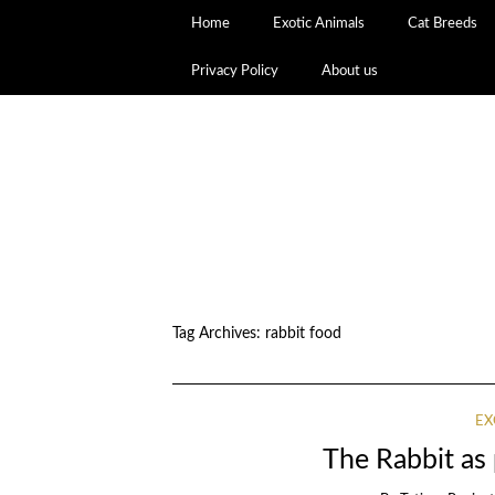
Home
Exotic Animals
Cat Breeds
Privacy Policy
About us
Tag Archives:
rabbit food
EX
The Rabbit a