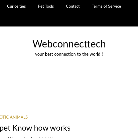
Curiosities
Pet Tools
Contact
Terms of Service
Webconnecttech
your best connection to the world !
OTIC ANIMALS
s pet Know how works